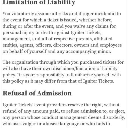
Limitation of Liability
You voluntarily assume all risks and danger incidental to
the event for which a ticket is issued, whether before,
during or after the event, and you waive any claims for
personal injury or death against Igniter Tickets,
management, and all of respective parents, affiliated
entities, agents, officers, directors, owners and employees
on behalf of yourself and any accompanying minor.
The organization through which you purchased tickets for
will also have their own disclaimer/limitation of liability
policy. It is your responsibility to familiarize yourself with
this policy as it may differ from that of Igniter Tickets.
Refusal of Admission
Igniter Tickets’ event providers reserve the right, without
refund of any amount paid, to refuse admission to, or eject,
any person whose conduct management deems disorderly,
who uses vulgar or abusive language or who fails to