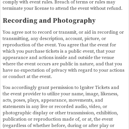
comply with event rules. Breach of terms or rules may
terminate your license to attend the event without refund.
Recording and Photography
You agree not to record or transmit, or aid in recording or
transmitting, any description, account, picture, or
reproduction of the event. You agree that the event for
which you purchase tickets is a public event, that your
appearance and actions inside and outside the venue
where the event occurs are public in nature, and that you
have no expectation of privacy with regard to your actions
or conduct at the event.
You accordingly grant permission to Igniter Tickets and
the event provider to utilize your name, image, likeness,
acts, poses, plays, appearance, movements, and
statements in any live or recorded audio, video, or
photographic display or other transmission, exhibition,
publication or reproduction made of, or at, the event
(regardless of whether before, during or after play or