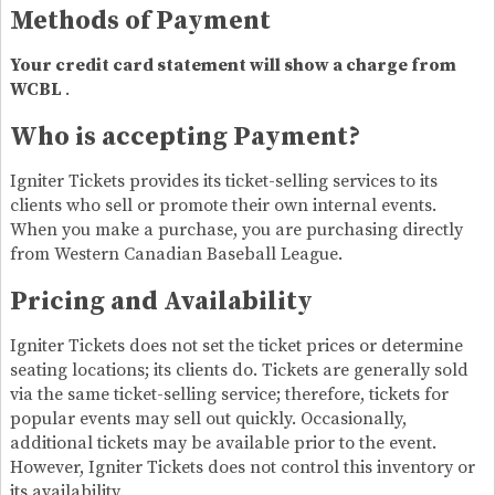
Methods of Payment
Your credit card statement will show a charge from
WCBL
.
Who is accepting Payment?
Igniter Tickets provides its ticket-selling services to its
clients who sell or promote their own internal events.
When you make a purchase, you are purchasing directly
from Western Canadian Baseball League.
Pricing and Availability
Igniter Tickets does not set the ticket prices or determine
seating locations; its clients do. Tickets are generally sold
via the same ticket-selling service; therefore, tickets for
popular events may sell out quickly. Occasionally,
additional tickets may be available prior to the event.
However, Igniter Tickets does not control this inventory or
its availability.