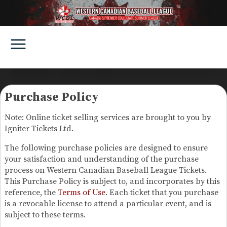
Purchase Policy
Note: Online ticket selling services are brought to you by
Igniter Tickets Ltd.
The following purchase policies are designed to ensure
your satisfaction and understanding of the purchase
process on Western Canadian Baseball League Tickets.
This Purchase Policy is subject to, and incorporates by this
reference, the
Terms of Use
. Each ticket that you purchase
is a revocable license to attend a particular event, and is
subject to these terms.