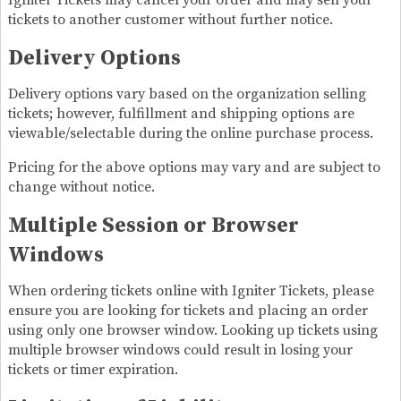
Igniter Tickets may cancel your order and may sell your
tickets to another customer without further notice.
Delivery Options
Delivery options vary based on the organization selling
tickets; however, fulfillment and shipping options are
viewable/selectable during the online purchase process.
Pricing for the above options may vary and are subject to
change without notice.
Multiple Session or Browser
Windows
When ordering tickets online with Igniter Tickets, please
ensure you are looking for tickets and placing an order
using only one browser window. Looking up tickets using
multiple browser windows could result in losing your
tickets or timer expiration.