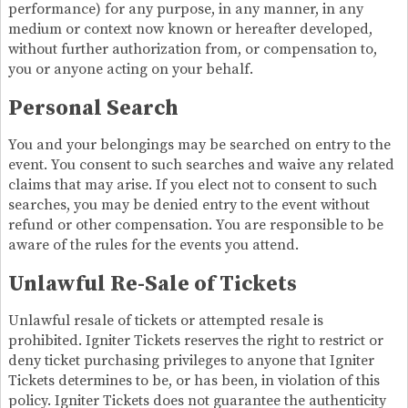
performance) for any purpose, in any manner, in any
medium or context now known or hereafter developed,
without further authorization from, or compensation to,
you or anyone acting on your behalf.
Personal Search
You and your belongings may be searched on entry to the
event. You consent to such searches and waive any related
claims that may arise. If you elect not to consent to such
searches, you may be denied entry to the event without
refund or other compensation. You are responsible to be
aware of the rules for the events you attend.
Unlawful Re-Sale of Tickets
Unlawful resale of tickets or attempted resale is
prohibited. Igniter Tickets reserves the right to restrict or
deny ticket purchasing privileges to anyone that Igniter
Tickets determines to be, or has been, in violation of this
policy. Igniter Tickets does not guarantee the authenticity