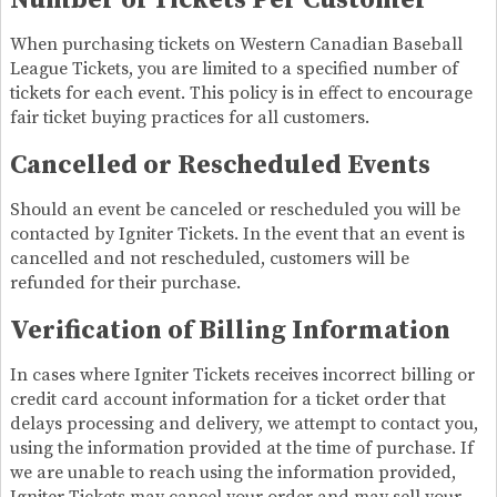
Number of Tickets Per Customer
When purchasing tickets on Western Canadian Baseball
League Tickets, you are limited to a specified number of
tickets for each event. This policy is in effect to encourage
fair ticket buying practices for all customers.
Cancelled or Rescheduled Events
Should an event be canceled or rescheduled you will be
contacted by Igniter Tickets. In the event that an event is
cancelled and not rescheduled, customers will be
refunded for their purchase.
Verification of Billing Information
In cases where Igniter Tickets receives incorrect billing or
credit card account information for a ticket order that
delays processing and delivery, we attempt to contact you,
using the information provided at the time of purchase. If
we are unable to reach using the information provided,