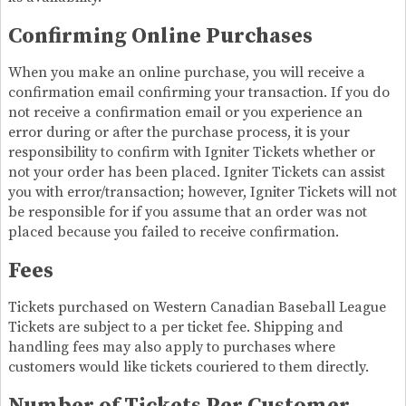
Confirming Online Purchases
When you make an online purchase, you will receive a
confirmation email confirming your transaction. If you do
not receive a confirmation email or you experience an
error during or after the purchase process, it is your
responsibility to confirm with Igniter Tickets whether or
not your order has been placed. Igniter Tickets can assist
you with error/transaction; however, Igniter Tickets will not
be responsible for if you assume that an order was not
placed because you failed to receive confirmation.
Fees
Tickets purchased on Western Canadian Baseball League
Tickets are subject to a per ticket fee. Shipping and
handling fees may also apply to purchases where
customers would like tickets couriered to them directly.